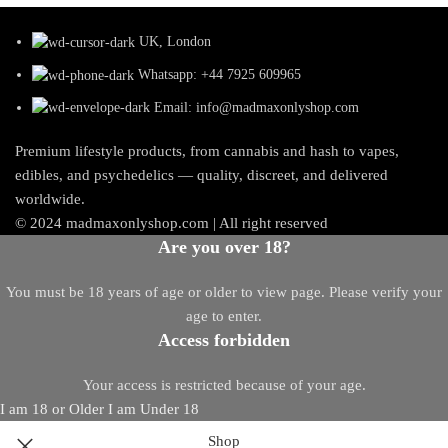
UK, London
Whatsapp: +44 7925 609965
Email: info@madmaxonlyshop.com
Premium lifestyle products, from cannabis and hash to vapes,
edibles, and psychedelics — quality, discreet, and delivered
worldwide.
© 2024 madmaxonlyshop.com | All right reserved
Are you over 18?
You must be 18 years of age or older to view page. Please verify your
age to enter.
Access forbidden
Your access is restricted because of your age.
I am 18 or Older
I am Under 18
Shop