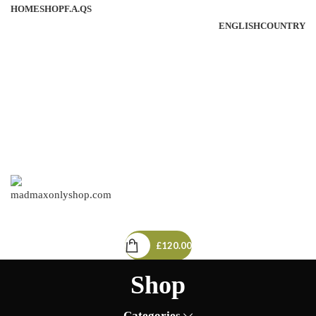
HOME
SHOP
F.A.QS
ENGLISH
COUNTRY
3
/
£
120.00
MENU
£
120.00
Shop
Categories