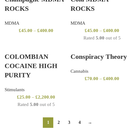
ROCKS
ROCKS
MDMA
MDMA
£
45.00
–
£
400.00
£
45.00
–
£
400.00
Rated
5.00
out of 5
COLOMBIAN
Conspiracy Theory
COCAINE HIGH
Cannabis
PURITY
£
70.00
–
£
400.00
Stimulants
£
25.00
–
£
2,200.00
Rated
5.00
out of 5
1
2
3
4
→