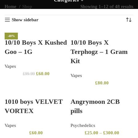
Home
Shop
Showing 1–12 of 48 results
Show sidebar
-40%
10/10 Boys X Kushed
10/10 Boys X
Goo – 1G
Terphogz – 1 Gram
Kit
Vapes
£
60.00
£
99.99
Vapes
£
80.00
1010 boys VELVET
Angrymoon 2CB
VORTEX
pills
Vapes
Psychedelics
£
60.00
£
25.00
–
£
300.00