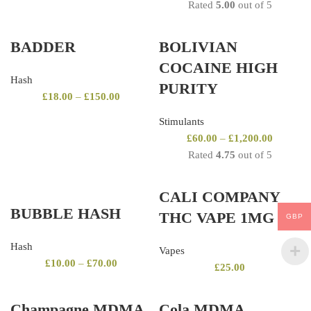
Rated
5.00
out of 5
BADDER
BOLIVIAN
COCAINE HIGH
Hash
PURITY
£
18.00
–
£
150.00
Stimulants
£
60.00
–
£
1,200.00
Rated
4.75
out of 5
CALI COMPANY
BUBBLE HASH
THC VAPE 1MG
GBP
Hash
Vapes
£
10.00
–
£
70.00
£
25.00
Champagne MDMA
Cola MDMA