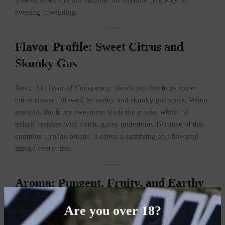
evening unwinding.
Flavor Profile: Sweet Citrus and
Skunky Gas
Next, the flavor of Conspiracy stands out due to its sweet
citrus aroma followed by earthy and skunky gas notes. When
smoked, the fruity sweetness leads the inhale, while the
exhale finishes with a rich, gassy undertone. Because of this
complex terpene profile, it offers a satisfying and flavorful
smoke every time.
Aroma: Pungent, Fruity, and Earthy
Scents
Are you over 18?
Moreover, the aroma is equally impressive. Opening the jar