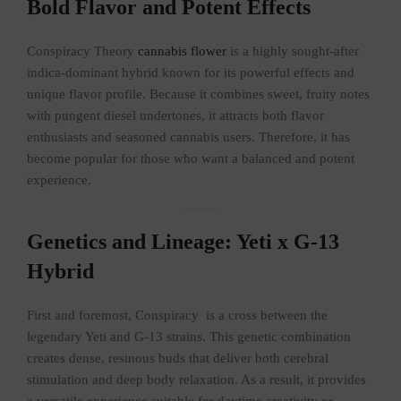
Bold Flavor and Potent Effects
Conspiracy Theory
cannabis flower
is a highly sought-after
indica-dominant hybrid known for its powerful effects and
unique flavor profile. Because it combines sweet, fruity notes
with pungent diesel undertones, it attracts both flavor
enthusiasts and seasoned cannabis users. Therefore, it has
become popular for those who want a balanced and potent
experience.
Genetics and Lineage: Yeti x G-13
Hybrid
First and foremost, Conspiracy is a cross between the
legendary Yeti and G-13 strains. This genetic combination
creates dense, resinous buds that deliver both cerebral
stimulation and deep body relaxation. As a result, it provides
a versatile experience suitable for daytime creativity or