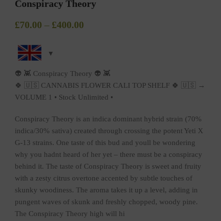
Conspiracy Theory
£
70.00
–
£
400.00
👽 👾 Conspiracy Theory 👽 👾
🍀 🇺🇸 CANNABIS FLOWER CALI TOP SHELF 🍀 🇺🇸 →
VOLUME 1 • Stock Unlimited •
Conspiracy Theory is an indica dominant hybrid strain (70%
indica/30% sativa) created through crossing the potent Yeti X
G-13 strains. One taste of this bud and youll be wondering
why you hadnt heard of her yet – there must be a conspiracy
behind it. The taste of Conspiracy Theory is sweet and fruity
with a zesty citrus overtone accented by subtle touches of
skunky woodiness. The aroma takes it up a level, adding in
pungent waves of skunk and freshly chopped, woody pine.
The Conspiracy Theory high will hi