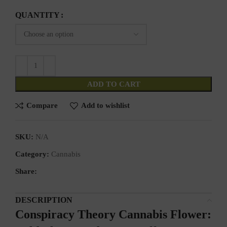
QUANTITY
ADD TO CART
Compare
Add to wishlist
SKU:
N/A
Category:
Cannabis
Share:
DESCRIPTION
Conspiracy Theory Cannabis Flower: