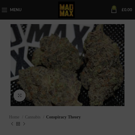
0
MENU
£
0.00
Click to enlarge
Home
Cannabis
Conspiracy Theory