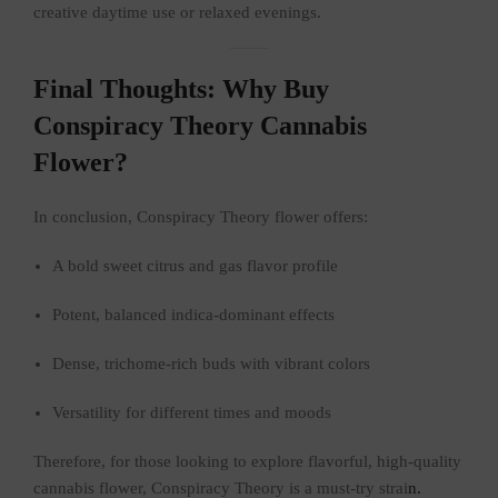
creative daytime use or relaxed evenings.
Final Thoughts: Why Buy
Conspiracy Theory Cannabis
Flower?
In conclusion, Conspiracy Theory flower offers:
A bold sweet citrus and gas flavor profile
Potent, balanced indica-dominant effects
Dense, trichome-rich buds with vibrant colors
Versatility for different times and moods
Therefore, for those looking to explore flavorful, high-quality
cannabis flower, Conspiracy Theory is a must-try strai
n.