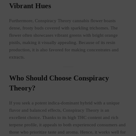
Vibrant Hues
Furthermore, Conspiracy Theory cannabis flower boasts
dense, frosty buds covered with sparkling trichomes. The
flower often showcases vibrant greens with bright orange
pistils, making it visually appealing. Because of its resin
production, it is also favored for making concentrates and
extracts.
Who Should Choose Conspiracy
Theory?
If you seek a potent indica-dominant hybrid with a unique
flavor and balanced effects, Conspiracy Theory is an
excellent choice. Thanks to its high THC content and rich
terpene profile, it appeals to both experienced consumers and
those who prioritize taste and aroma. Hence, it works well for