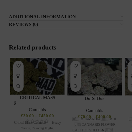
ADDITIONAL INFORMATION
REVIEWS (0)
Related products
CRITICAL MASS
Do-Si-Dos
Cannabis
Cannabis
£
30.00
–
£
450.00
£
70.00
–
£
400.00
🇺🇸 ☺️ Do-Si-Dos 🇺🇸 ☺️ 🍀
🇺
Critical Mass Cannabis — Heavy
🇺🇸 CANNABIS FLOWER
Yields, Relaxing Highs,
CALI TOP SHELF 🍀 🇺🇸 →
C