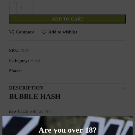
ADD TO CART
Compare
Add to wishlist
SKU:
N/A
Category:
Hash
Share:
DESCRIPTION
BUBBLE HASH
new
batch with 50 % !
Sale from 18 years!
Are you over 18?